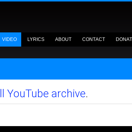
VIDEO
LYRICS
ABOUT
CONTACT
DONA
ull YouTube archive
.