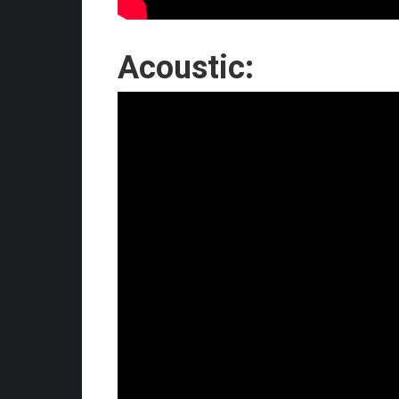
Acoustic: