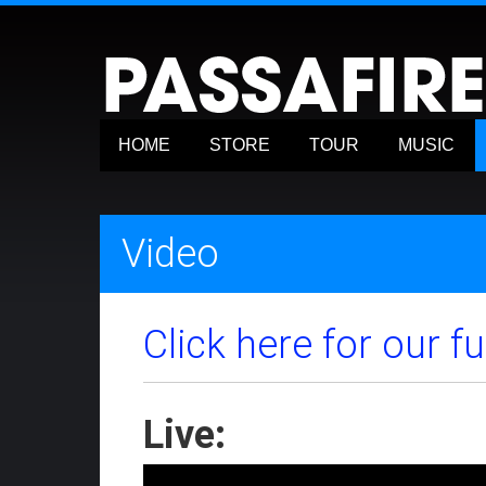
HOME
STORE
TOUR
MUSIC
Video
Click here for our f
Live: