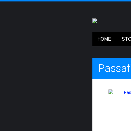
HOME
ST
Passaf